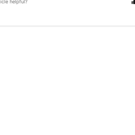
icle helpful?