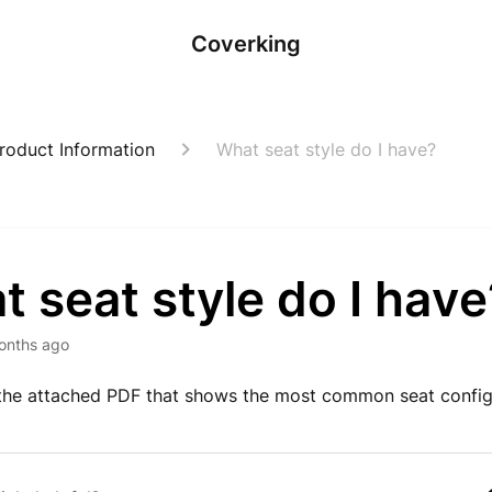
Coverking
roduct Information
What seat style do I have?
 seat style do I have
onths ago
the attached PDF that shows the most common seat config