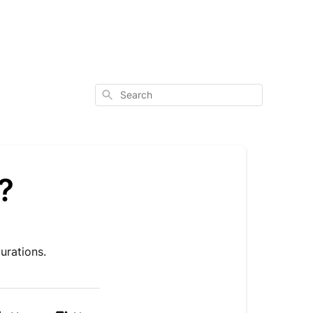
Search
?
urations.