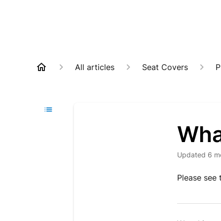
All articles
Seat Covers
P
What
Updated
6 m
Please see 