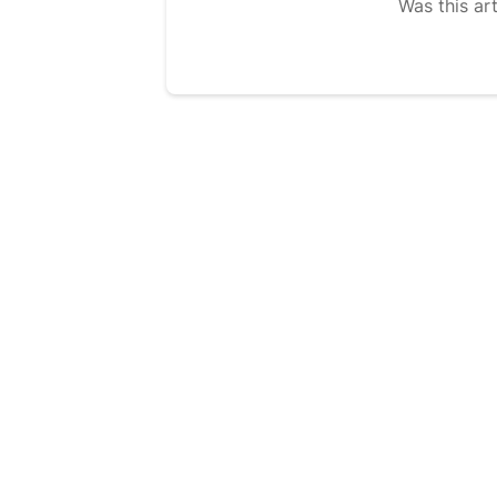
Was this art