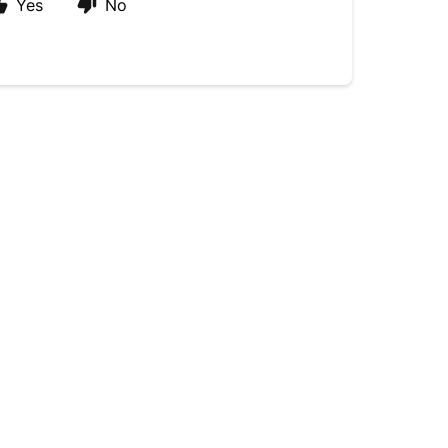
Yes
No