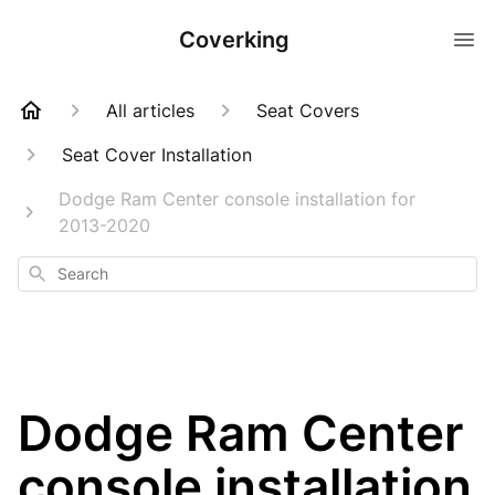
Coverking
All articles
Seat Covers
Seat Cover Installation
Dodge Ram Center console installation for
2013-2020
Search
Dodge Ram Center
console installation