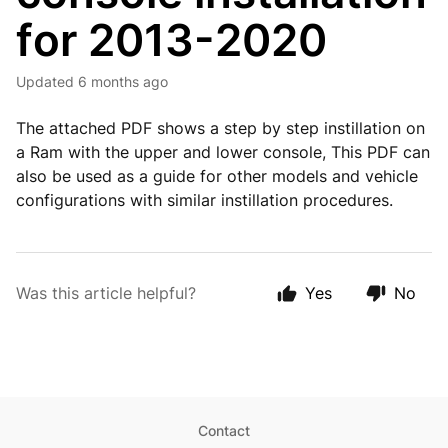
for 2013-2020
Updated
6 months ago
The attached PDF shows a step by step instillation on
a Ram with the upper and lower console, This PDF can
also be used as a guide for other models and vehicle
configurations with similar instillation procedures.
Was this article helpful?
Yes
No
Contact