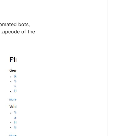
tomated bots,
g zipcode of the