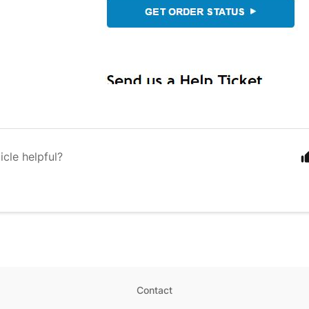
icle helpful?
Contact