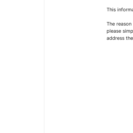
This inform
The reason 
please simp
address the