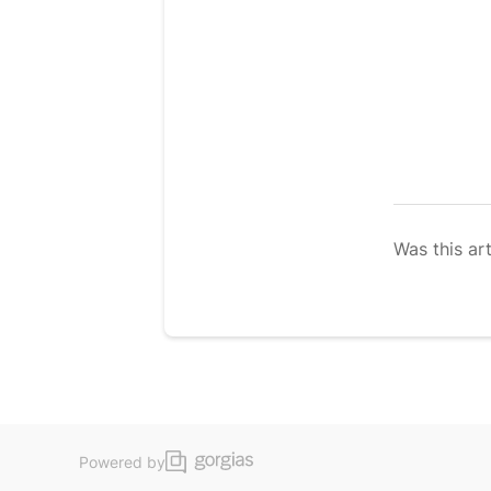
Was this art
Powered by