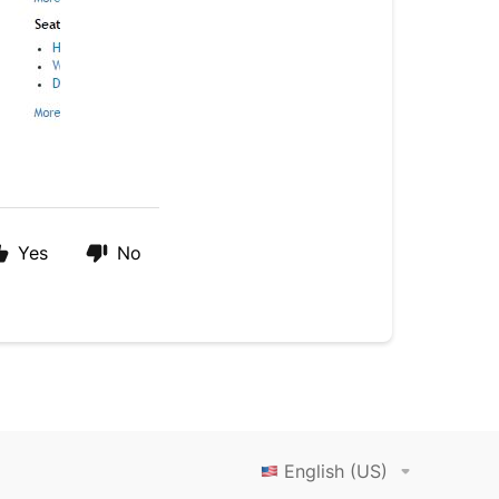
Yes
No
English (US)