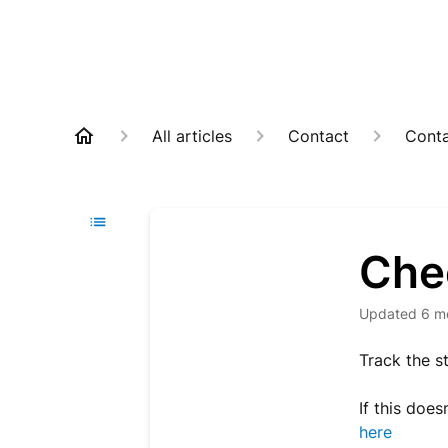
All articles
Contact
Cont
Che
Updated
6 m
Track the s
If this does
here