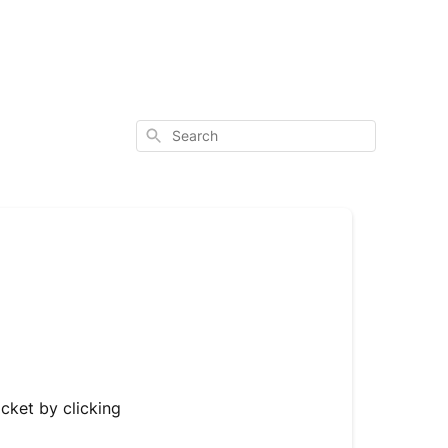
Search
icket by clicking