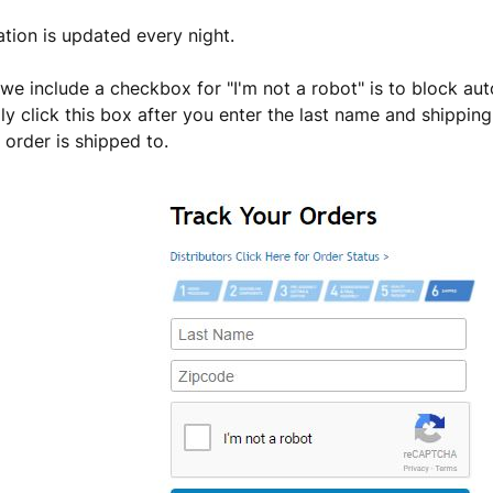
ation is updated every night.
we include a checkbox for "I'm not a robot" is to block au
ly click this box after you enter the last name and shippin
 order is shipped to.