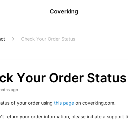
Coverking
act
Check Your Order Status
ck Your Order Status
onths ago
tatus of your order using
this page
on coverking.com.
n't return your order information, please initiate a support t